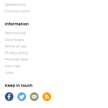
Sponsorship
Function room
Information
Testimonials
Downloads
Terms of use
Privacy policy
Personal data
Site map
Links
Keep in touch