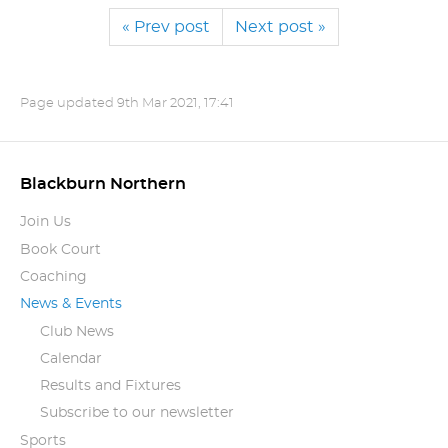
« Prev post
Next post »
Page updated
9th Mar 2021, 17:41
Blackburn Northern
Join Us
Book Court
Coaching
News & Events
Club News
Calendar
Results and Fixtures
Subscribe to our newsletter
Sports