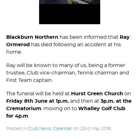
Blackburn Northern
has been informed that
Ray
Ormerod
has died following an accident at his
home.
Ray will be known to many of us, being a former
trustee, Club vice-chairman, Tennis chairman and
First Team captain.
The funeral will be held at
Hurst Green Church
on
Friday 8th June at 1p.m.
and then at
3p.m. at the
Crematorium
. moving on to
Whalley Golf Club
for 4p.m
.
Posted in
Club News
,
Calendar
on
23rd May 2018