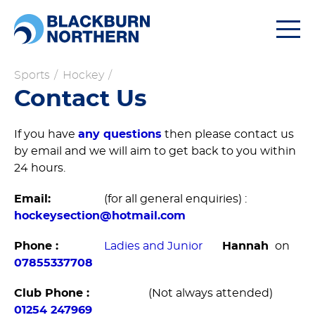
Togg
navi
Sports
/
Hockey
/
Contact Us
If you have
any questions
then please contact us
by email and we will aim to get back to you within
24 hours.
Email:
(for all general enquiries) :
hockeysection@hotmail.com
Phone :
Ladies and Junior
Hannah
on
07855337708
Club Phone :
(Not always attended)
01254 247969