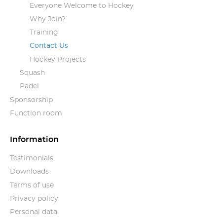
Everyone Welcome to Hockey
Why Join?
Training
Contact Us
Hockey Projects
Squash
Padel
Sponsorship
Function room
Information
Testimonials
Downloads
Terms of use
Privacy policy
Personal data