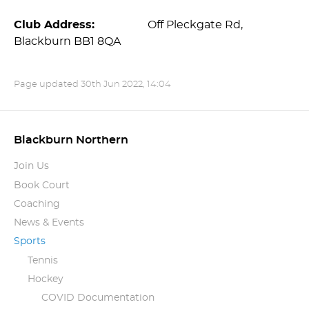
Club Address:
Off Pleckgate Rd,
Blackburn BB1 8QA
Page updated
30th Jun 2022, 14:04
Blackburn Northern
Join Us
Book Court
Coaching
News & Events
Sports
Tennis
Hockey
COVID Documentation