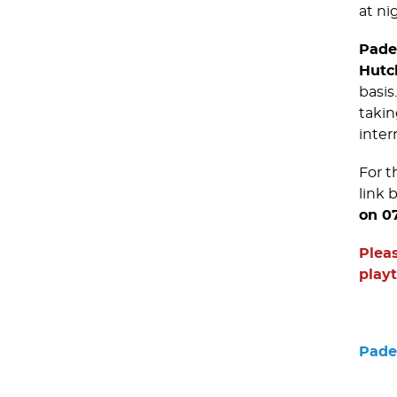
at nig
Pade
Hutc
basis
takin
inter
For t
link 
on 0
Pleas
play
Padel