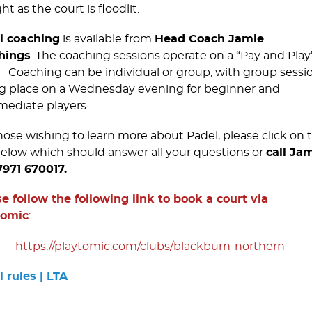
ht as the court is floodlit.
l coaching
is available from
Head Coach Jamie
hings
. The coaching sessions operate on a “Pay and Play
. Coaching can be individual or group, with group sessi
g place on a Wednesday evening for beginner and
mediate players.
hose wishing to learn more about Padel, please click on 
below which should answer all your questions
or
call Ja
7971 670017.
e follow the following link to book a court via
tomic
:
https://­playtomic.­com/­clubs/­blackburn-northern
 rules | LTA