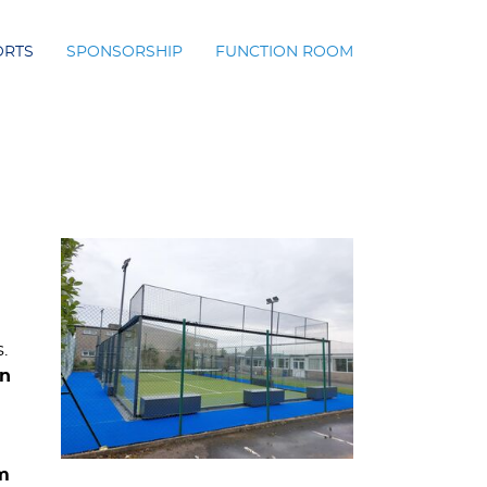
ORTS
SPONSORSHIP
FUNCTION ROOM
.
on
m