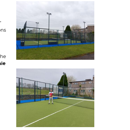
”
ons
the
mie