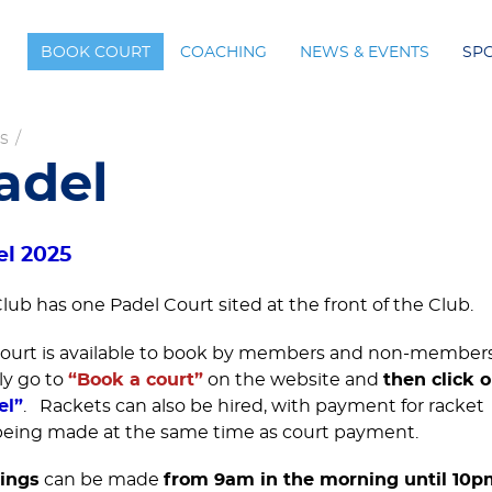
BOOK COURT
COACHING
NEWS & EVENTS
SP
s
/
adel
el 2025
lub has one Padel Court sited at the front of the Club.
ourt is available to book by members and non-members
ly go to
“Book a court”
on the website and
then click 
el”
. Rackets can also be hired, with payment for racket
being made at the same time as court payment.
ings
can be made
from 9am in the morning until 10p