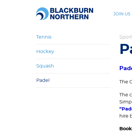
JOIN US
Tennis
Sport
P
Hockey
Squash
Pad
Padel
The C
The c
Simp
“Pad
hire 
Book