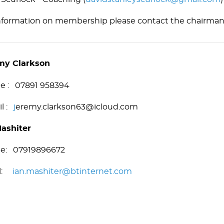
nformation on membership please contact the chairman
my Clarkson
le : 07891 958394
il :
j
eremy.clarkson63@icloud.com
Mashiter
le: 07919896672
il:
ian.mashiter@btinternet.com