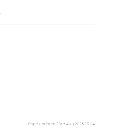
.
Page updated
20th Aug 2023, 13:04