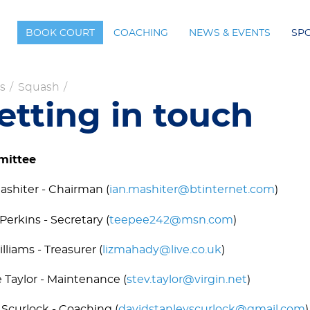
BOOK COURT
COACHING
NEWS & EVENTS
SP
s
/
Squash
/
etting in touch
ittee
ashiter - Chairman (
ian.mashiter@btinternet.com
)
Perkins - Secretary (
teepee242@msn.com
)
illiams - Treasurer (
lizmahady@live.co.uk
)
 Taylor - Maintenance (
stev.taylor@virgin.net
)
Scurlock - Coaching (
davidstanleyscurlock@gmail.com
)