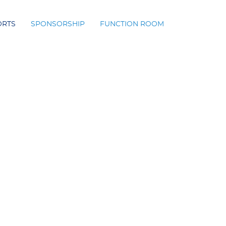
ORTS
SPONSORSHIP
FUNCTION ROOM