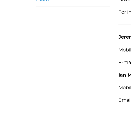
For i
Jere
Mobi
E-ma
Ian 
Mobi
Ema