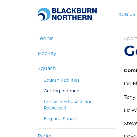
JOIN US
Tennis
Sport
G
Hockey
Squash
Comm
Squash Facilities
Ian M
Getting in touch
Tony 
Lancashire Squash and
Racketball
Liz W
England Squash
Steve
Padel
Dave 