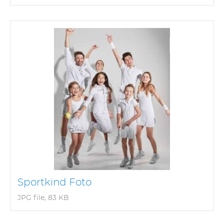
Sportkind Foto
JPG file, 83 KB