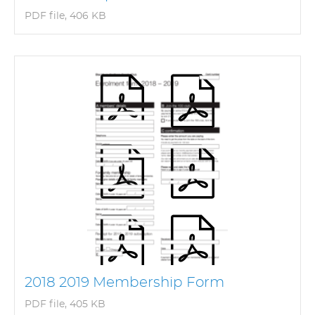
PDF file, 406 KB
2018 2019 Membership Form
PDF file, 405 KB