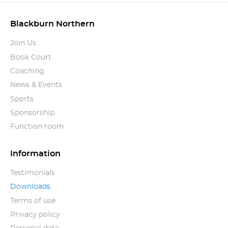
Blackburn Northern
Join Us
Book Court
Coaching
News & Events
Sports
Sponsorship
Function room
Information
Testimonials
Downloads
Terms of use
Privacy policy