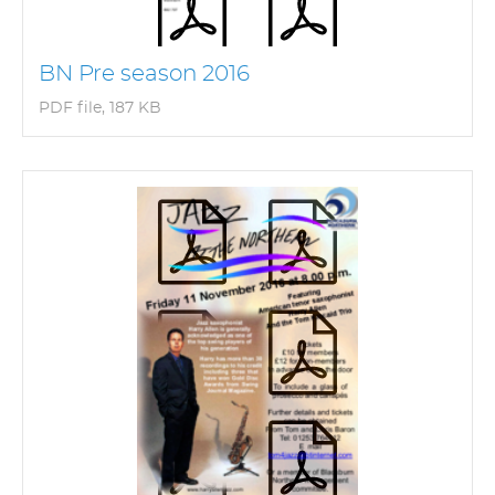
BN Pre season 2016
PDF file, 187 KB