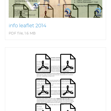
info leaflet 2014
PDF file, 1.6 MB