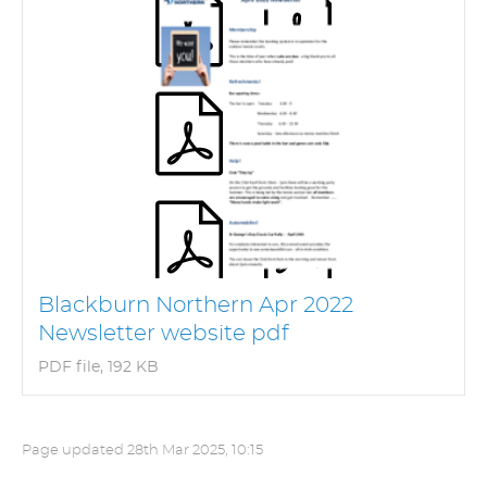
Blackburn Northern Apr 2022
Newsletter website pdf
PDF file, 192 KB
Page updated
28th Mar 2025, 10:15