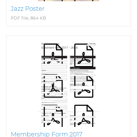
Jazz Poster
PDF file, 864 KB
Membership Form 2017