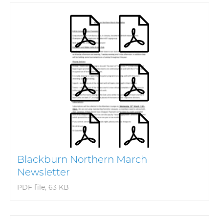
Blackburn Northern March
Newsletter
PDF file, 63 KB