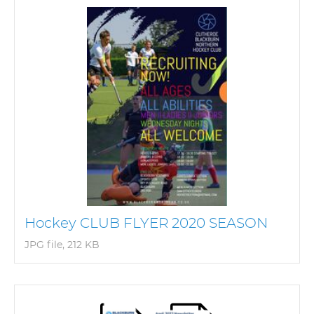
Hockey CLUB FLYER 2020 SEASON
JPG file, 212 KB