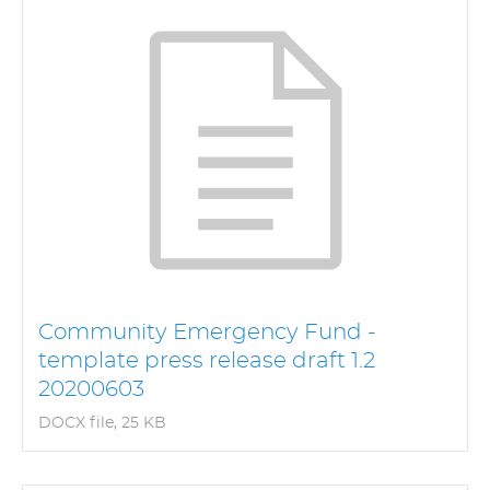
Community Emergency Fund -
template press release draft 1.2
20200603
DOCX file, 25 KB