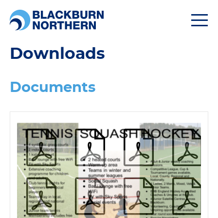
Togg
navi
Downloads
Documents