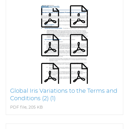
Global Iris Variations to the Terms and
Conditions (2) (1)
PDF file, 205 KB