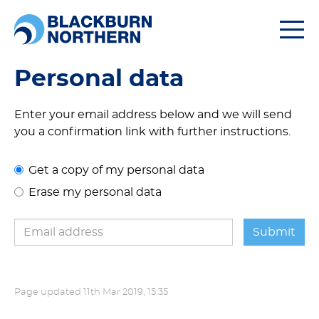
Togg
navi
Personal data
Enter your email address below and we will send
you a confirmation link with further instructions.
Get a copy of my personal data
Erase my personal data
Page updated
11th Mar 2019, 15:35