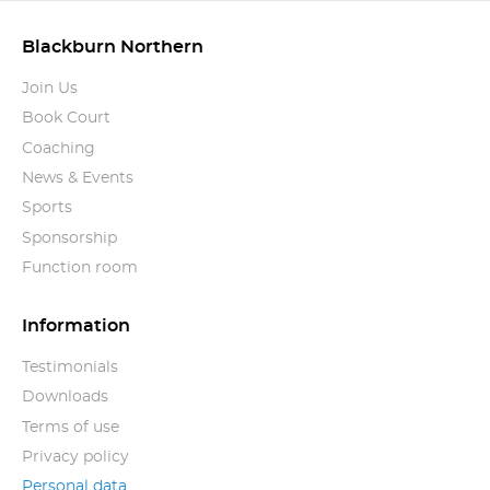
Blackburn Northern
Join Us
Book Court
Coaching
News & Events
Sports
Sponsorship
Function room
Information
Testimonials
Downloads
Terms of use
Privacy policy
Personal data