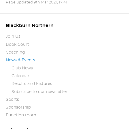
Page updated
9th Mar 2021, 17:41
Blackburn Northern
Join Us
Book Court
Coaching
News & Events
Club News
Calendar
Results and Fixtures
Subscribe to our newsletter
Sports
Sponsorship
Function room