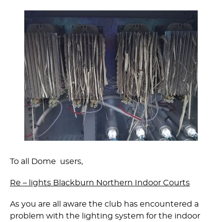
To all Dome users,
Re – lights Blackburn Northern Indoor Courts
As you are all aware the club has encountered a
problem with the lighting system for the indoor