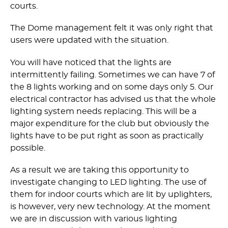
courts.
The Dome management felt it was only right that
users were updated with the situation.
You will have noticed that the lights are
intermittently failing. Sometimes we can have 7 of
the 8 lights working and on some days only 5. Our
electrical contractor has advised us that the whole
lighting system needs replacing. This will be a
major expenditure for the club but obviously the
lights have to be put right as soon as practically
possible.
As a result we are taking this opportunity to
investigate changing to LED lighting. The use of
them for indoor courts which are lit by uplighters,
is however, very new technology. At the moment
we are in discussion with various lighting