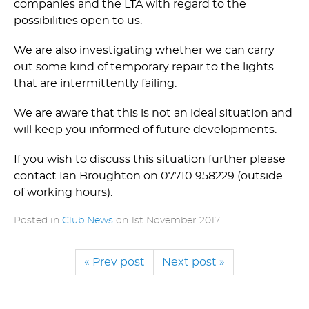
companies and the LTA with regard to the
possibilities open to us.
We are also investigating whether we can carry
out some kind of temporary repair to the lights
that are intermittently failing.
We are aware that this is not an ideal situation and
will keep you informed of future developments.
If you wish to discuss this situation further please
contact Ian Broughton on 07710 958229 (outside
of working hours).
Posted in
Club News
on
1st November 2017
« Prev post
Next post »