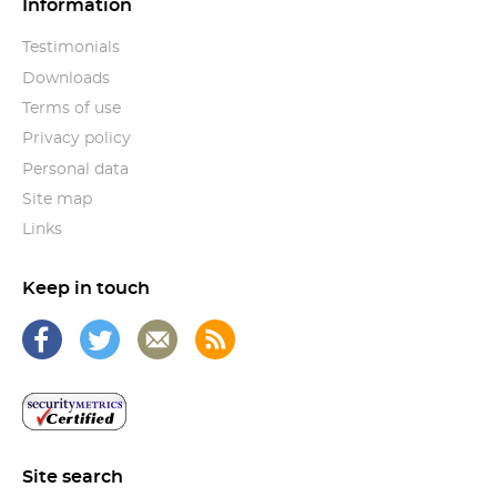
Information
Testimonials
Downloads
Terms of use
Privacy policy
Personal data
Site map
Links
Keep in touch
Site search