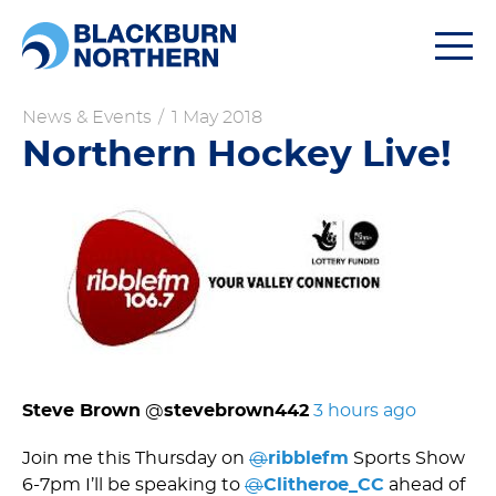
Togg
navi
News & Events
/
1 May 2018
Northern Hockey Live!
Steve Brown
‏ @
stevebrown442
3 hours ago
Join me this Thursday on
@
ribblefm
Sports Show
6-7pm I’ll be speaking to
@
Clitheroe_CC
ahead of