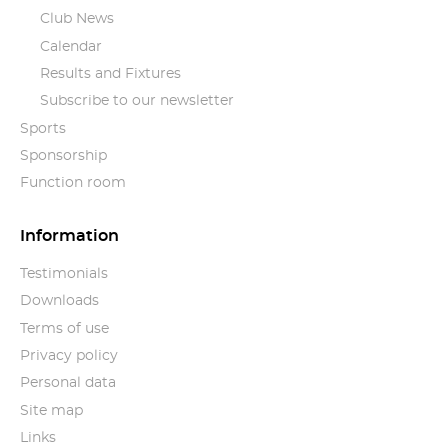
Club News
Calendar
Results and Fixtures
Subscribe to our newsletter
Sports
Sponsorship
Function room
Information
Testimonials
Downloads
Terms of use
Privacy policy
Personal data
Site map
Links