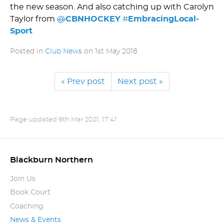
the new season. And also catching up with Carolyn
Taylor from
@
CBNHOCKEY
#
Embra­cin­gLo­cal­
Sport
Posted in
Club News
on
1st May 2018
« Prev post
Next post »
Page updated
9th Mar 2021, 17:41
Blackburn Northern
Join Us
Book Court
Coaching
News & Events