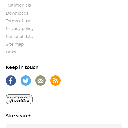
Testimonials
Downloads
Terms of use
Privacy policy
Personal data
Site map
Links
Keep in touch
Site search