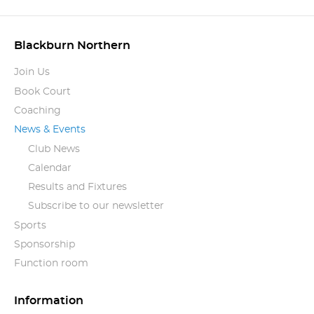
Blackburn Northern
Join Us
Book Court
Coaching
News & Events
Club News
Calendar
Results and Fixtures
Subscribe to our newsletter
Sports
Sponsorship
Function room
Information