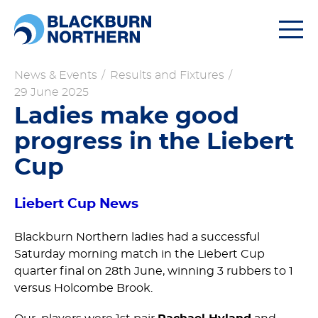
Togg
navi
News & Events
/
Results and Fixtures
/
29 June 2025
Ladies make good
progress in the Liebert
Cup
Liebert Cup News
Blackburn Northern ladies had a successful
Saturday morning match in the Liebert Cup
quarter final on 28th June, winning 3 rubbers to 1
versus Holcombe Brook.