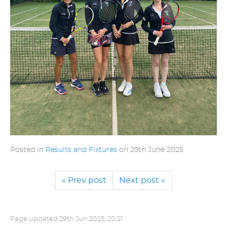
Posted in
Results and Fixtures
on
29th June 2025
« Prev post
Next post »
Page updated
29th Jun 2025, 20:21