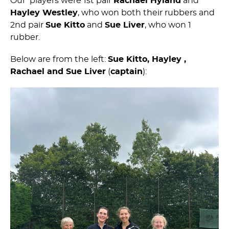
Our players were 1st pair
Rachael Hyland
and
Hayley Westley
, who won both their rubbers and
2nd pair
Sue Kitto
and
Sue Liver
, who won 1
rubber.
Below are from the left:
Sue Kitto, Hayley ,
Rachael and Sue Liver
(
captain
):