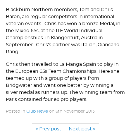
Blackburn Northern members, Tom and Chris
Baron, are regular competitors in international
veteran events. Chris has won a bronze Medal, in
the Mixed 65s, at the ITF World Individual
Championships in Klangenfurt, Austria in
September. Chris's partner was Italian, Giancarlo
Rangi.
Chris then travelled to La Manga Spain to play in
the European 65s Team Chamionships. Here she
teamed up with a group of players from
Bridgwater and went one better by winning a
silver medal as runners up. The winning team from
Paris contained four ex pro players.
Posted in
Club News
on
6th November 2013
« Prev post
Next post »