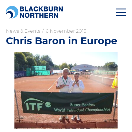
Togg
navi
News & Events
/
6 November 2013
Chris Baron in Europe