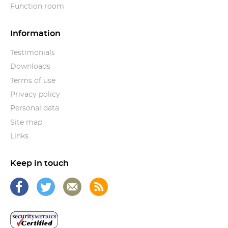
Function room
Information
Testimonials
Downloads
Terms of use
Privacy policy
Personal data
Site map
Links
Keep in touch