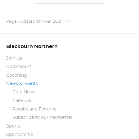
Page updated
9th Mar 2021, 17:41
Blackburn Northern
Join Us
Book Court
Coaching
News & Events
Club News
Calendar
Results and Fixtures
Subscribe to our newsletter
Sports
Sponsorship