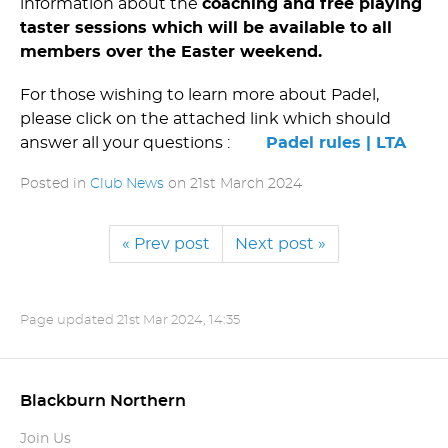
information about the
coaching and free playing
taster sessions which will be available to all
members over the Easter weekend.
For those wishing to learn more about Padel,
please click on the attached link which should
answer all your questions :
Padel rules | LTA
Posted in
Club News
on
21st March 2024
« Prev post
Next post »
Page updated
21st Mar 2024, 14:35
Blackburn Northern
Join Us