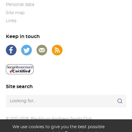
Personal data
Site map
Links
Keep in touch
Site search
© 2011–2026
Blackburn Northern Sports Club
We use cookies to give you the best possible