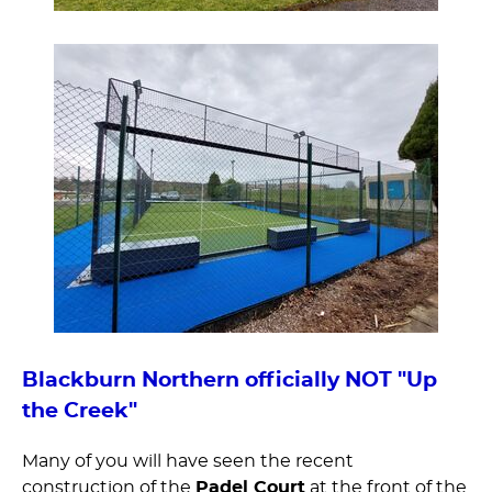
Blackburn Northern officially NOT "Up
the Creek"
Many of you will have seen the recent
construction of the
Padel Court
at the front of the