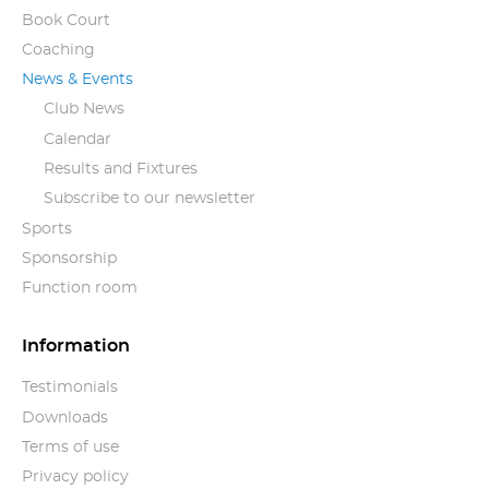
Book Court
Coaching
News & Events
Club News
Calendar
Results and Fixtures
Subscribe to our newsletter
Sports
Sponsorship
Function room
Information
Testimonials
Downloads
Terms of use
Privacy policy