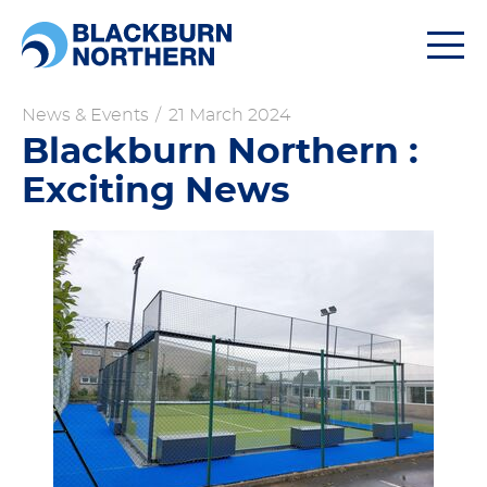
Togg
navi
News & Events
/
21 March 2024
Blackburn Northern :
Exciting News