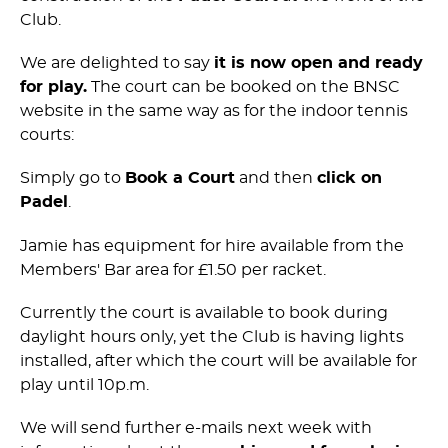
Club.
We are delighted to say
it is now open and ready
for play.
The court can be booked on the BNSC
website in the same way as for the indoor tennis
courts:
Simply go to
Book a Court
and then
click on
Padel
.
Jamie has equipment for hire available from the
Members' Bar area for £1.50 per racket.
Currently the court is available to book during
daylight hours only, yet the Club is having lights
installed, after which the court will be available for
play until 10p.m.
We will send further e-mails next week with